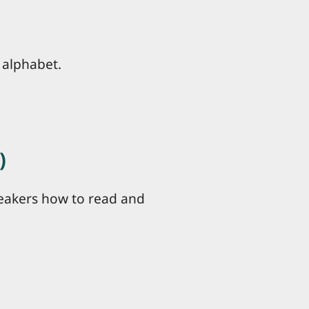
 alphabet.
)
peakers how to read and