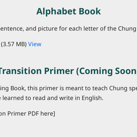
Alphabet Book
entence, and picture for each letter of the Chung
(3.57 MB)
View
Transition Primer (Coming Soon
ting Book, this primer is meant to teach Chung s
 learned to read and write in English.
on Primer PDF here]