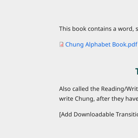
This book contains a word, s
Chung Alphabet Book.pdf
Also called the Reading/Wri
write Chung, after they have
[Add Downloadable Transiti