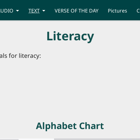
AUDIO
TEXT
VERSE OF THE DAY
Pictures
C
Literacy
ls for literacy:
Alphabet Chart