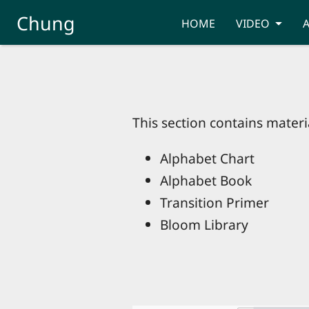
Skip to main content
Chung
HOME
VIDEO
This section contains materia
Alphabet Chart
Alphabet Book
Transition Primer
Bloom Library