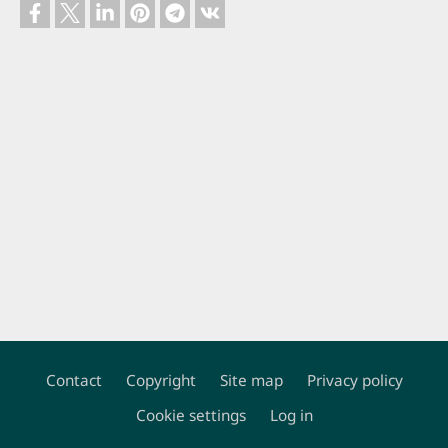
Contact
Copyright
Site map
Privacy policy
Footer
Cookie settings
Log in