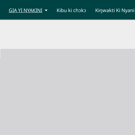
GIA YI NYAKINI
Kibu ki chɔkɔ
Kiŋwakti Ki Nyani