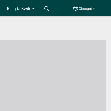
Biɛiŋ bi Kwili
Chungni
Select your lang