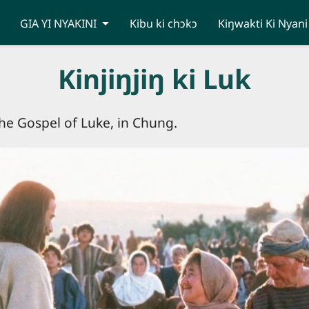
GIA YI NYAKINI
Kibu ki chɔkɔ
Kiŋwakti Ki Nyani
Kinjiŋjiŋ ki Luk
 the Gospel of Luke, in Chung.