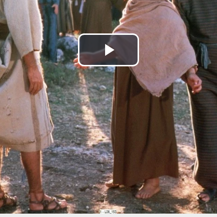
Play
Video