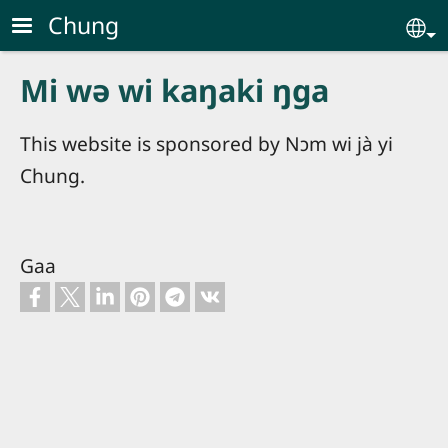
Skip to main content
Chung
Se
Mi wə wi kaŋaki ŋga
This website is sponsored by Nɔm wi jà yi
Chung.
Gaa